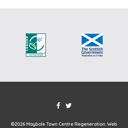
©
2026 Maybole Town Centre Regeneration.
Web