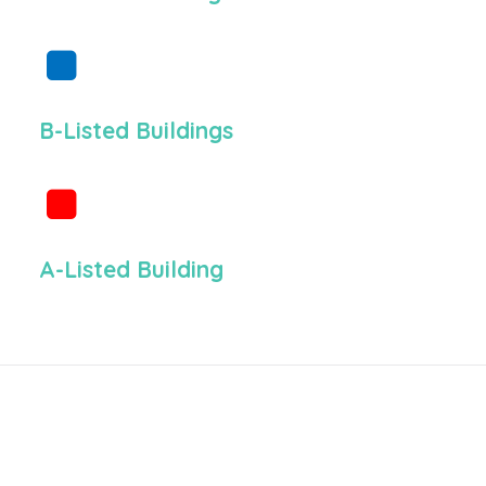
B-Listed Buildings
A-Listed Building