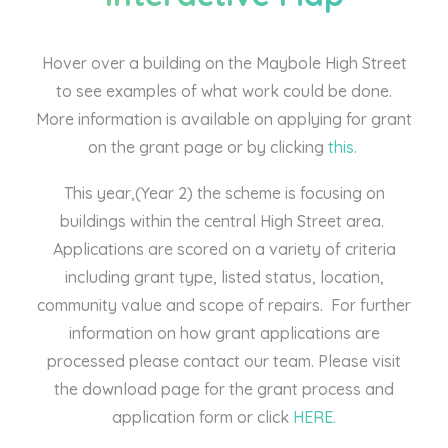
Hover over a building on the Maybole High Street
to see examples of what work could be done.
More information is available on applying for grant
on the grant page or by clicking
this.
This year,(Year 2) the scheme is focusing on
buildings within the central High Street area.
Applications are scored on a variety of criteria
including grant type, listed status, location,
community value and scope of repairs. For further
information on how grant applications are
processed please contact our team. Please visit
the download page for the grant process and
application form or click
HERE.