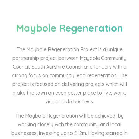
Maybole Regeneration
The Maybole Regeneration Project is a unique
partnership project between Maybole Community
Council, South Ayrshire Council and funders with a
strong focus on community lead regeneration. The
project is focused on delivering projects which will
make the town an even better place to live, work,
visit and do business.
The Maybole Regeneration will be achieved by
working closely with the community and local
businesses, investing up to £12m. Having started in