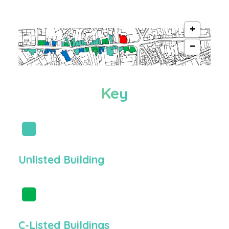
Key
Unlisted Building
C-Listed Buildings