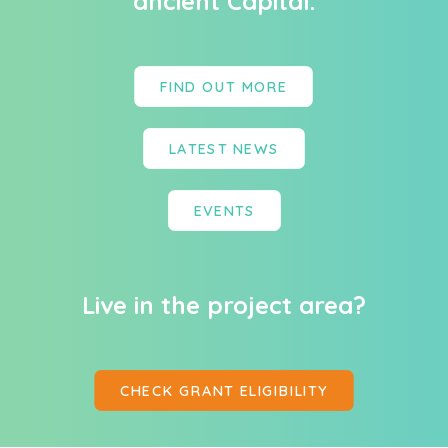
ancient Capital.
FIND OUT MORE
LATEST NEWS
EVENTS
Live in the project area?
CHECK GRANT ELIGIBILITY