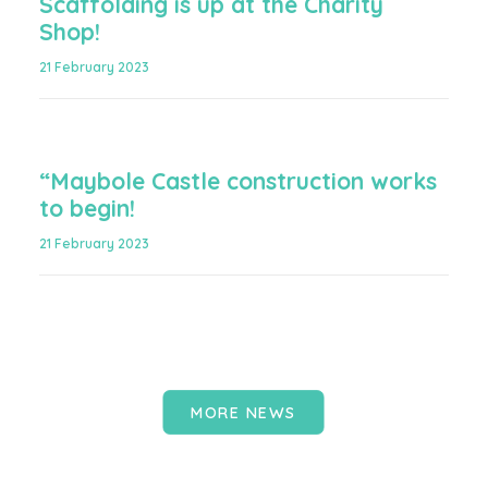
Scaffolding is up at the Charity
Shop!
21 February 2023
“Maybole Castle construction works
to begin!
21 February 2023
MORE NEWS