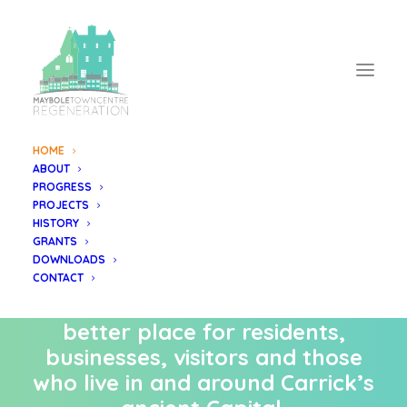
HOME
ABOUT
The Maybole
PROGRESS
PROJECTS
Regeneration Project
HISTORY
GRANTS
DOWNLOADS
Regenerating Maybole’s Town
CONTACT
Centre to become an even
better place for residents,
businesses, visitors and those
who live in and around Carrick’s