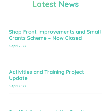
Latest News
Shop Front Improvements and Small
Grants Scheme – Now Closed
3 April 2023
Activities and Training Project
Update
3 April 2023