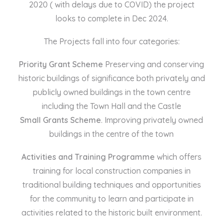
2020 ( with delays due to COVID) the project
looks to complete in Dec 2024.
The Projects fall into four categories:
Priority Grant Scheme
Preserving and conserving
historic buildings of significance both privately and
publicly owned buildings in the town centre
including the Town Hall and the Castle
Small Grants Scheme
. Improving privately owned
buildings in the centre of the town
Activities and Training Programme
which offers
training for local construction companies in
traditional building techniques and opportunities
for the community to learn and participate in
activities related to the historic built environment.