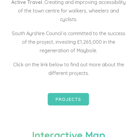
Active Travel.
Creating and improving accessibility
of the town centre for walkers, wheelers and
cyclists.
South Ayrshire Council is committed to the success
of the project, investing £1,265,000 in the
regeneration of Maybole.
Click on the link below to find out more about the
different projects.
PROJECTS
Interactive Map