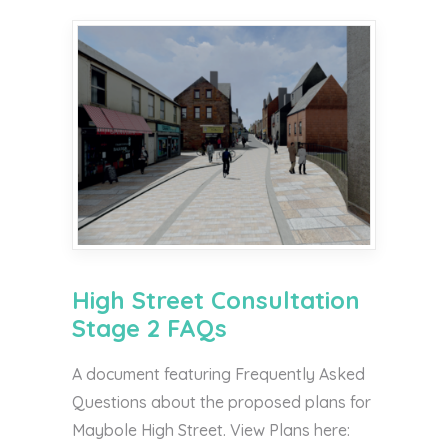
High Street Consultation
Stage 2 FAQs
A document featuring Frequently Asked
Questions about the proposed plans for
Maybole High Street. View Plans here: