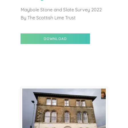
Maybole Stone and Slate Survey 2022
By The Scottish Lime Trust
DOWNLOAD