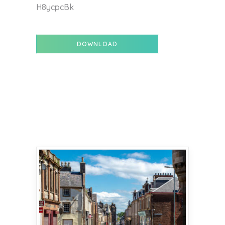
H8ycpcBk
DOWNLOAD