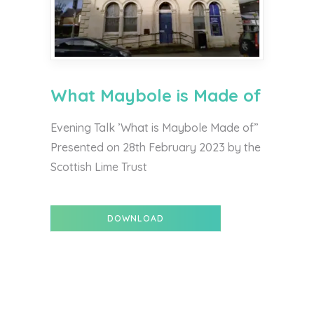
What Maybole is Made of
Evening Talk ’What is Maybole Made of”
Presented on 28th February 2023 by the
Scottish Lime Trust
DOWNLOAD