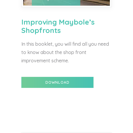
Improving Maybole’s
Shopfronts
In this booklet, you will find all you need
to know about the shop front
improvement scheme.
DOWNLOAD