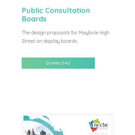
Public Consultation
Boards
The design proposals for Maybole High
Street on display boards.
DOWNLOAD