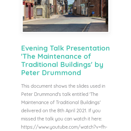
Evening Talk Presentation
'The Maintenance of
Traditional Buildings' by
Peter Drummond
This document shows the slides used in
Peter Drummond's talk entitled 'The
Maintenance of Traditional Buildings'
delivered on the 8th April 2021. If you
missed the talk you can watch it here:
https://www.youtube.com/watch?v=fh-