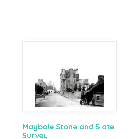
Maybole Stone and Slate
Survey