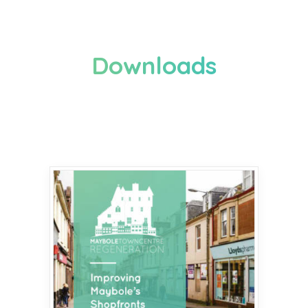
Downloads