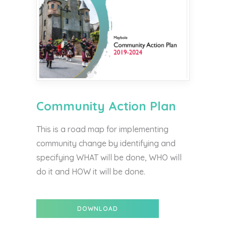
Community Action Plan
This is a road map for implementing
community change by identifying and
specifying WHAT will be done, WHO will
do it and HOW it will be done.
DOWNLOAD