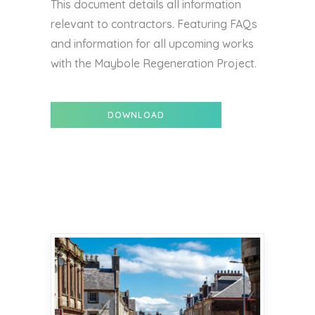
This document details all information
relevant to contractors. Featuring FAQs
and information for all upcoming works
with the Maybole Regeneration Project.
DOWNLOAD