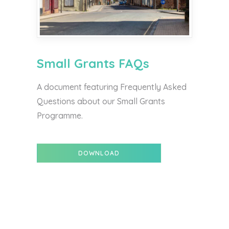
Small Grants FAQs
A document featuring Frequently Asked
Questions about our Small Grants
Programme.
DOWNLOAD