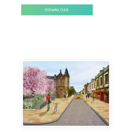
DOWNLOAD