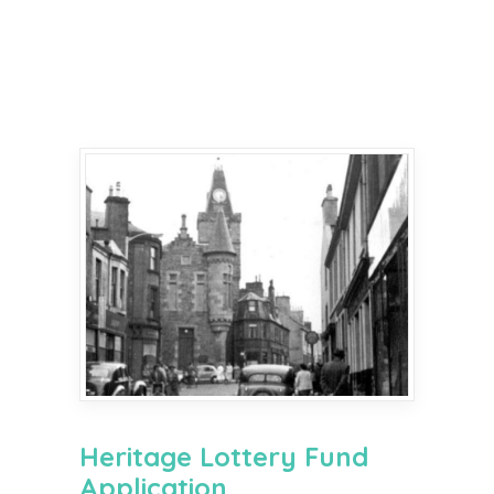
Heritage Lottery Fund
Application