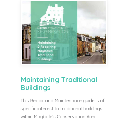
Maintaining Traditional
Buildings
This Repair and Maintenance guide is of
specific interest to traditional buildings
within Maybole’s Conservation Area.