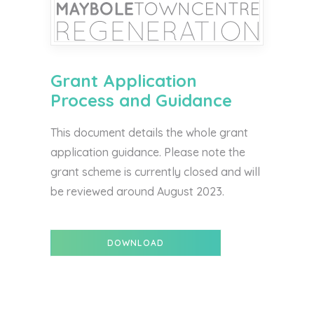
Grant Application
Process and Guidance
This document details the whole grant
application guidance. Please note the
grant scheme is currently closed and will
be reviewed around August 2023.
DOWNLOAD