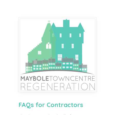
FAQs for Contractors