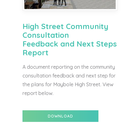
High Street Community
Consultation
Feedback and Next Steps
Report
A document reporting on the community
consultation feedback and next step for
the plans for Maybole High Street. View
report below.
DOWNLOAD