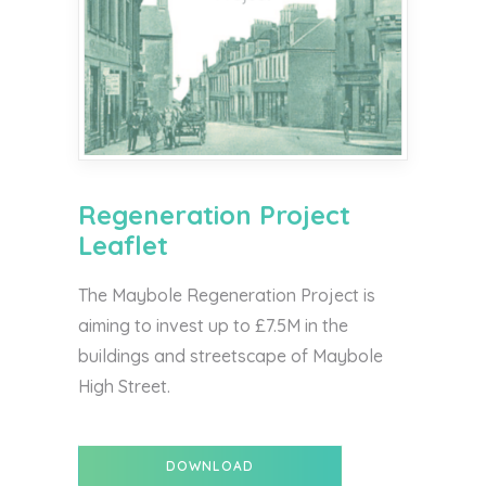
Regeneration Project
Leaflet
The Maybole Regeneration Project is
aiming to invest up to £7.5M in the
buildings and streetscape of Maybole
High Street.
DOWNLOAD