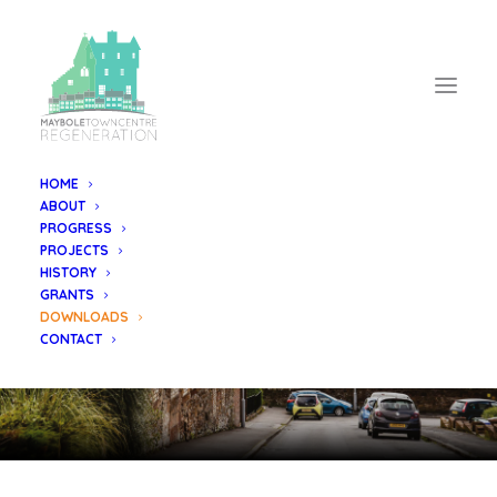
HOME
ABOUT
PROGRESS
PROJECTS
DOWNLOAD
HISTORY
GRANTS
Documents & Leaflets
DOWNLOADS
CONTACT