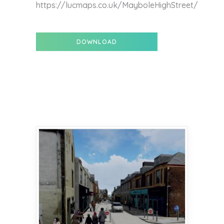
https://lucmaps.co.uk/MayboleHighStreet/
DOWNLOAD