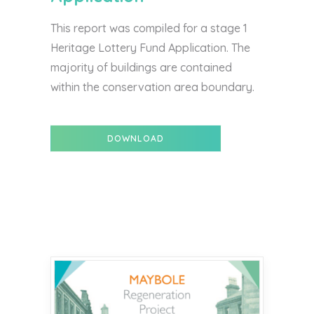
This report was compiled for a stage 1
Heritage Lottery Fund Application. The
majority of buildings are contained
within the conservation area boundary.
DOWNLOAD